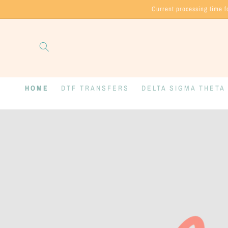
Skip to
Current processing time f
content
HOME
DTF TRANSFERS
DELTA SIGMA THETA