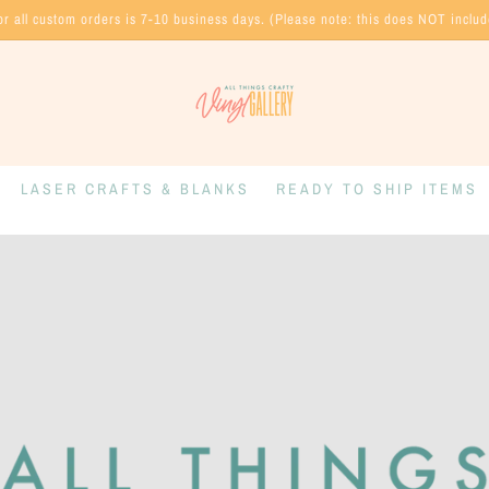
or all custom orders is 7-10 business days. (Please note: this does NOT inclu
LASER CRAFTS & BLANKS
READY TO SHIP ITEMS