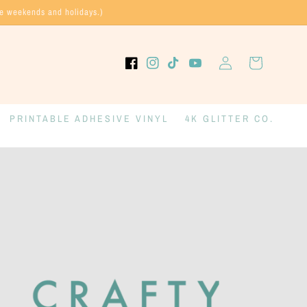
de weekends and holidays.)
Log
Cart
Facebook
Instagram
TikTok
YouTube
in
PRINTABLE ADHESIVE VINYL
4K GLITTER CO.