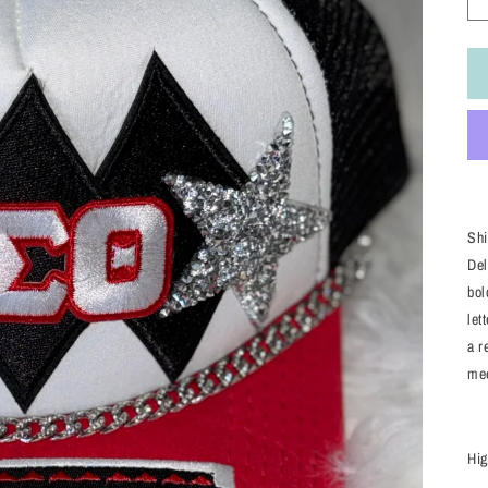
Shi
Del
bol
let
a r
mee
Hig