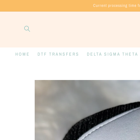
Skip to
Current processing time f
content
HOME
DTF TRANSFERS
DELTA SIGMA THETA
Skip to
product
information