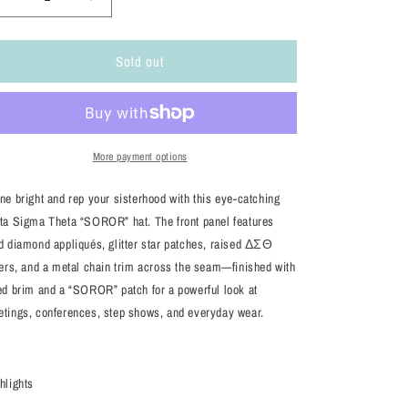
Decrease
Increase
quantity
quantity
for
for
Sold out
Delta
Delta
Sigma
Sigma
Theta
Theta
“SOROR”
“SOROR”
Embellished
Embellished
Hat
Hat
More payment options
–
–
Red/White/Black
Red/White/Black
ne bright and rep your sisterhood with this eye-catching
Trucker
Trucker
ta Sigma Theta “SOROR” hat. The front panel features
Style
Style
d diamond appliqués, glitter star patches, raised ΔΣΘ
ters, and a metal chain trim across the seam—finished with
ed brim and a “SOROR” patch for a powerful look at
tings, conferences, step shows, and everyday wear.
hlights