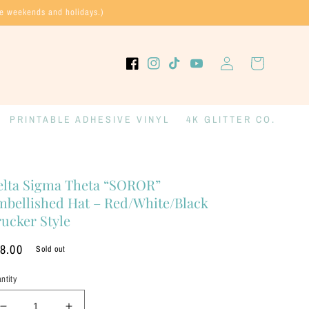
de weekends and holidays.)
Log
Cart
Facebook
Instagram
TikTok
YouTube
in
PRINTABLE ADHESIVE VINYL
4K GLITTER CO.
elta Sigma Theta “SOROR”
mbellished Hat – Red/White/Black
ucker Style
gular
8.00
Sold out
ice
ntity