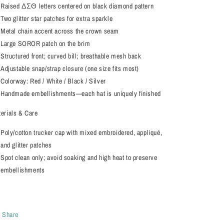
Raised ΔΣΘ letters centered on black diamond pattern
Two glitter star patches for extra sparkle
Metal chain accent across the crown seam
Large SOROR patch on the brim
Structured front; curved bill; breathable mesh back
Adjustable snap/strap closure (one size fits most)
Colorway: Red / White / Black / Silver
Handmade embellishments—each hat is uniquely finished
erials & Care
Poly/cotton trucker cap with mixed embroidered, appliqué,
and glitter patches
Spot clean only; avoid soaking and high heat to preserve
embellishments
Share