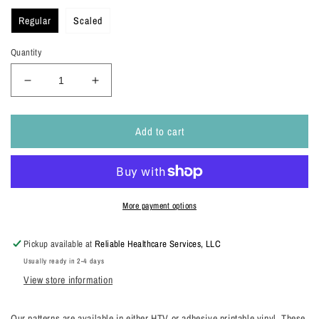
Regular
Scaled
Quantity
Decrease
Increase
quantity
quantity
for
for
Add to cart
Spring
Spring
Florals
Florals
Patterns
Patterns
More payment options
Pickup available at
Reliable Healthcare Services, LLC
Usually ready in 2-4 days
View store information
Our patterns are available in either HTV or adhesive printable vinyl. These