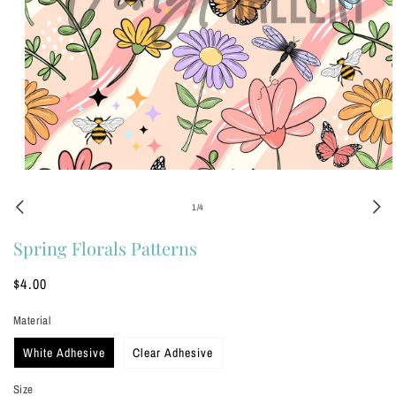
Open
media
1
of
1
/
4
in
modal
Spring Florals Patterns
Regular
$4.00
price
Material
White Adhesive
Clear Adhesive
Size