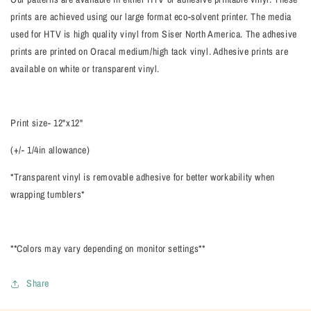
prints are achieved using our large format eco-solvent printer. The media
used for HTV is high quality vinyl from Siser North America. The adhesive
prints are printed on Oracal medium/high tack vinyl. Adhesive prints are
available on white or transparent vinyl.
Print size- 12"x12"
(+/- 1/4in allowance)
*Transparent vinyl is removable adhesive for better workability when
wrapping tumblers*
**Colors may vary depending on monitor settings**
Share