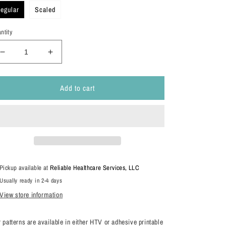
egular
Scaled
ntity
Decrease
Increase
quantity
quantity
for
for
Add to cart
Teacher
Teacher
Patterns
Patterns
Pickup available at
Reliable Healthcare Services, LLC
Usually ready in 2-4 days
View store information
 patterns are available in either HTV or adhesive printable