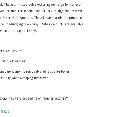
yl. These prints are achieved using our large format eco-
vent printer. The media used for HTV is high quality vinyl
m Siser North America. The adhesive prints are printed on
cal medium/high tack vinyl. Adhesive prints are available
white or transparent vinyl.
nt size- 12"x12"
- 1/4in allowance)
ansparent vinyl is removable adhesive for better
kability when wrapping tumblers*
olors may vary depending on monitor settings**
Share