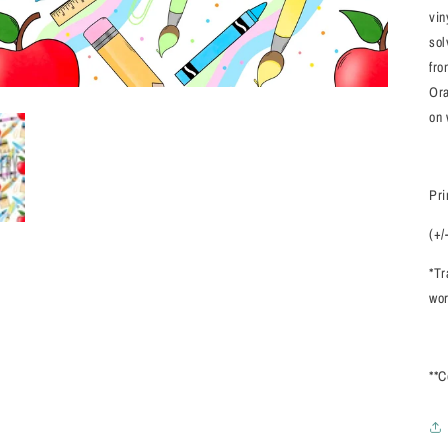
vin
sol
fro
Ora
on 
Pri
(+/
*Tr
wor
**C