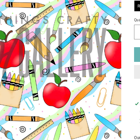
R
Qua
Our