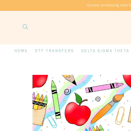
Skip to
Current processing time f
content
HOME
DTF TRANSFERS
DELTA SIGMA THETA
Skip to
product
information